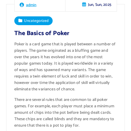
Jun, Sun, 2025
admin
Uncategorized
The Basics of Poker
Poker is a card game that is played between a number of
players. The game originated as a bluffing game and
over the years it has evolved into one of the most
popular games today. It is played worldwide in a variety
of ways and has spawned many variants. The game
requires a twin element of luck and skill in order to win,
however over time the application of skill will virtually
eliminate the variances of chance.
There are several rules that are common to all poker
games. For example, each player must place a minimum
amount of chips into the pot before being dealt cards.
These chips are called blinds and they are mandatory to
ensure that there is a pot to play for.