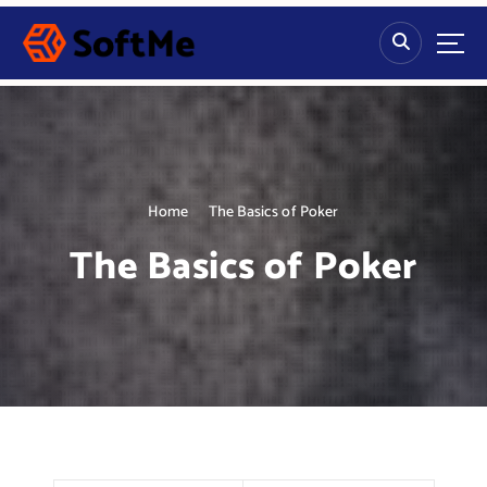
S
k
i
p
t
o
c
o
n
Home
The Basics of Poker
t
The Basics of Poker
e
n
t