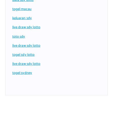
data sdy lotto
togel macau
keluaran sdy
live draw sdy lotto
toto sdy
live draw sdy lotto
togel sdy lotto
live draw sdy lotto
togel sydney