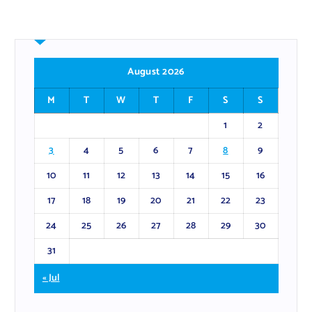
August 2026
M
T
W
T
F
S
S
1
2
3
4
5
6
7
8
9
10
11
12
13
14
15
16
17
18
19
20
21
22
23
24
25
26
27
28
29
30
31
« Jul