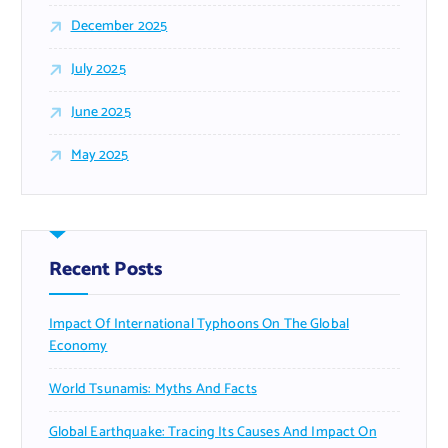
December 2025
July 2025
June 2025
May 2025
Recent Posts
Impact Of International Typhoons On The Global
Economy
World Tsunamis: Myths And Facts
Global Earthquake: Tracing Its Causes And Impact On