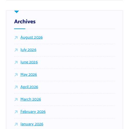
Archives
August 2026
July 2026
June 2026
May 2026
April 2026
March 2026
February 2026
January 2026