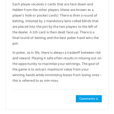
Each player receives 2 cards that are face down and
hidden from the other players (these are known as a
player’s hole or pocket cards). There is then a round of
betting, initiated by 2 mandatory bets called blinds that
are placed into the pot by the two players to the left of
the dealer. A 5th card is then dealt face up. There is a
final round of betting and the best poker hand wins the
pot.
In poker, as in life, there is always a tradeoff between risk
and reward. Playing it safe often results in missing out on
the opportunity to maximise your winnings. The goal of
the game is to extract maximum value from your
winning hands while minimising losses from losing ones –
this is referred to as min-max.
Comments 0