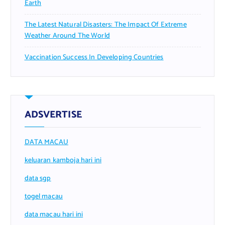
Earth
The Latest Natural Disasters: The Impact Of Extreme
Weather Around The World
Vaccination Success In Developing Countries
ADSVERTISE
DATA MACAU
keluaran kamboja hari ini
data sgp
togel macau
data macau hari ini