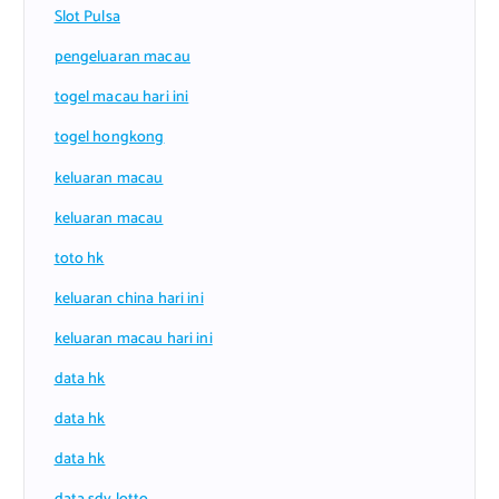
Slot Pulsa
pengeluaran macau
togel macau hari ini
togel hongkong
keluaran macau
keluaran macau
toto hk
keluaran china hari ini
keluaran macau hari ini
data hk
data hk
data hk