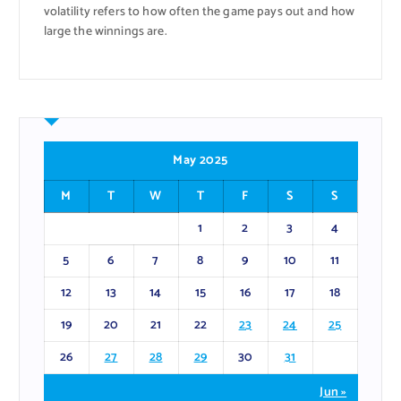
volatility refers to how often the game pays out and how
large the winnings are.
May 2025
M
T
W
T
F
S
S
1
2
3
4
5
6
7
8
9
10
11
12
13
14
15
16
17
18
19
20
21
22
23
24
25
26
27
28
29
30
31
Jun »