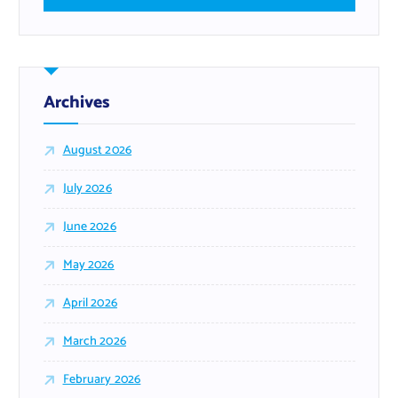
Archives
August 2026
July 2026
June 2026
May 2026
April 2026
March 2026
February 2026