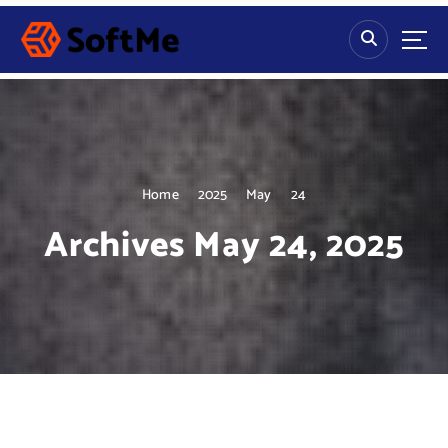
S
k
i
p
t
o
c
o
n
Home
2025
May
24
t
Archives May 24, 2025
e
n
t