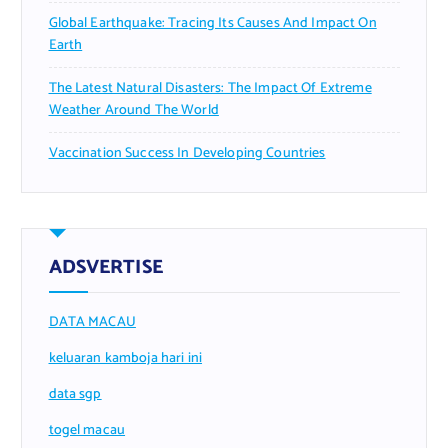
Global Earthquake: Tracing Its Causes And Impact On
Earth
The Latest Natural Disasters: The Impact Of Extreme
Weather Around The World
Vaccination Success In Developing Countries
ADSVERTISE
DATA MACAU
keluaran kamboja hari ini
data sgp
togel macau