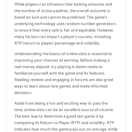
While players can influence their betting amounts and
the number of active paylines, the overall outcome is
based on luck and cannot be predicted. The game’s
underlying technology uses random number generators
to ensure that every spin is fair and equitable. However,
many factors can impact a player’s success, including
RTP (return to player) percentage and volatility.
Understanding the basics of online slots is essential to
improving your chances of winning. Before making a
real-money deposit, try playing in demo mode to
familiarize yourself with the game and its features.
Reading reviews and engaging in forums are also great
ways to learn about new games and make informed
decisions.
Aside from being a fun and exciting way to pass the
time, online slots can be an excellent source of income.
The best way to determine a good slot game is by
comparing its Return to Player (RTP) and volatility. RTP
indicates how much the game pays out on average, while