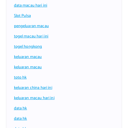
data macau hari ini
Slot Pulsa
pengeluaran macau
togel macau hari ini
togel hongkong
keluaran macau
keluaran macau
toto hk
keluaran china hari ini
keluaran macau hari ini
data hk
data hk