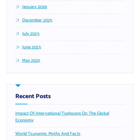
January 2026
December 2025
July 2025
June 2025
May 2025
Recent Posts
Impact Of International Typhoons On The Global
Economy
World Tsunamis: Myths And Facts