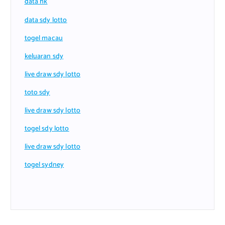
data hk
data sdy lotto
togel macau
keluaran sdy
live draw sdy lotto
toto sdy
live draw sdy lotto
togel sdy lotto
live draw sdy lotto
togel sydney