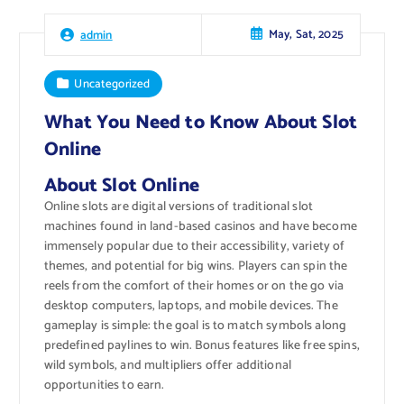
May, Sat, 2025
admin
Uncategorized
What You Need to Know About Slot
Online
About Slot Online
Online slots are digital versions of traditional slot
machines found in land-based casinos and have become
immensely popular due to their accessibility, variety of
themes, and potential for big wins. Players can spin the
reels from the comfort of their homes or on the go via
desktop computers, laptops, and mobile devices. The
gameplay is simple: the goal is to match symbols along
predefined paylines to win. Bonus features like free spins,
wild symbols, and multipliers offer additional
opportunities to earn.