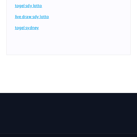
togel sdy lotto
live draw sdy lotto
togel sydney