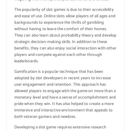
The popularity of slot games is due to their accessibility
and ease of use. Online slots allow players of all ages and
backgrounds to experience the thrills of gambling
without having to leave the comfort of their homes.
They can also learn about probability theory and develop
strategic decision-making skills. In addition to these
benefits, they can also enjoy social interaction with other
players and compete against each other through
leaderboards.
Gamification is a popular technique that has been
adopted by slot developers in recent years to increase
user engagement and retention. This approach has
allowed players to engage with the game on more than a
monetary level and have a sense of accomplishment and
pride when they win. It has also helped to create a more
immersive and interactive environment that appeals to
both veteran gamers and newbies.
Developing a slot game requires extensive research