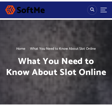
S
k
i
p
t
o
c
o
n
Home
What You Need to Know About Slot Online
t
What You Need to
e
n
Know About Slot Online
t