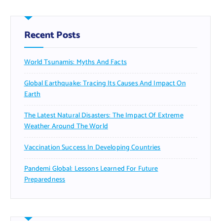
Recent Posts
World Tsunamis: Myths And Facts
Global Earthquake: Tracing Its Causes And Impact On
Earth
The Latest Natural Disasters: The Impact Of Extreme
Weather Around The World
Vaccination Success In Developing Countries
Pandemi Global: Lessons Learned For Future
Preparedness