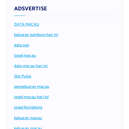
ADSVERTISE
DATA MACAU
keluaran kamboja hari ini
data sgp
togel macau
data macau hari ini
Slot Pulsa
pengeluaran macau
togel macau hari ini
togel hongkong
keluaran macau
keluaran macau