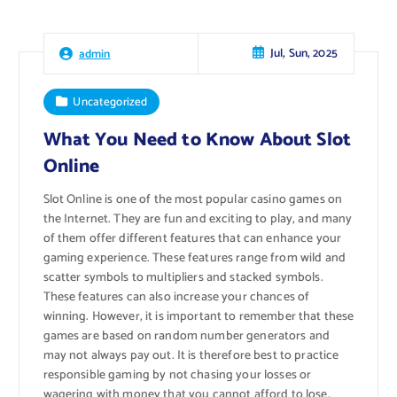
Jul, Sun, 2025
admin
Uncategorized
What You Need to Know About Slot
Online
Slot Online is one of the most popular casino games on
the Internet. They are fun and exciting to play, and many
of them offer different features that can enhance your
gaming experience. These features range from wild and
scatter symbols to multipliers and stacked symbols.
These features can also increase your chances of
winning. However, it is important to remember that these
games are based on random number generators and
may not always pay out. It is therefore best to practice
responsible gaming by not chasing your losses or
wagering with money that you cannot afford to lose.