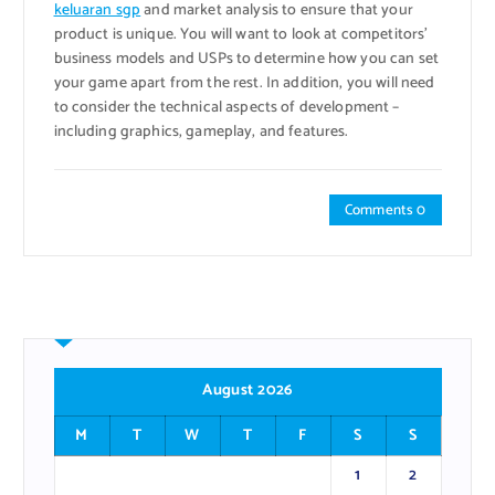
keluaran sgp
and market analysis to ensure that your
product is unique. You will want to look at competitors’
business models and USPs to determine how you can set
your game apart from the rest. In addition, you will need
to consider the technical aspects of development –
including graphics, gameplay, and features.
Comments 0
August 2026
M
T
W
T
F
S
S
1
2