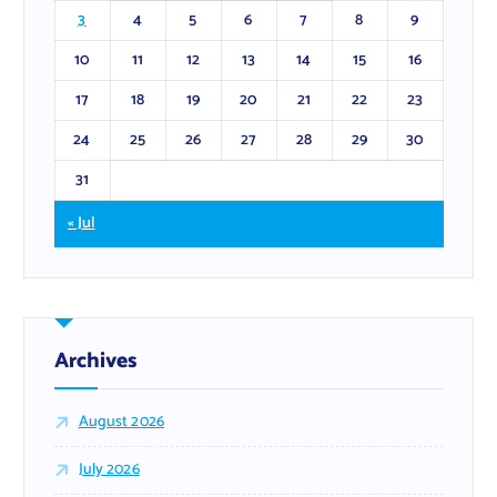
3
4
5
6
7
8
9
10
11
12
13
14
15
16
17
18
19
20
21
22
23
24
25
26
27
28
29
30
31
« Jul
Archives
August 2026
July 2026