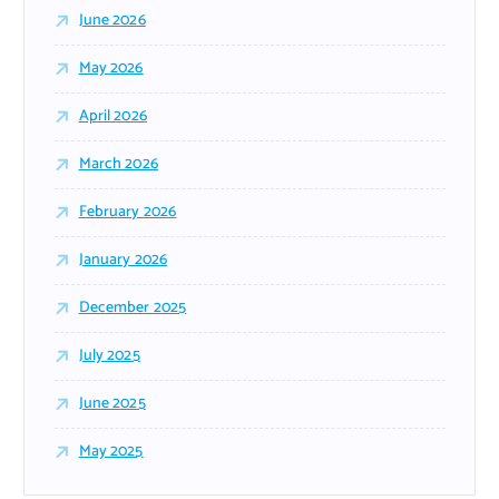
June 2026
May 2026
April 2026
March 2026
February 2026
January 2026
December 2025
July 2025
June 2025
May 2025