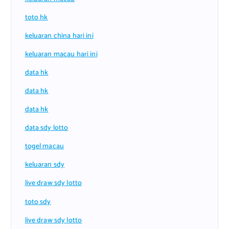
toto hk
keluaran china hari ini
keluaran macau hari ini
data hk
data hk
data hk
data sdy lotto
togel macau
keluaran sdy
live draw sdy lotto
toto sdy
live draw sdy lotto