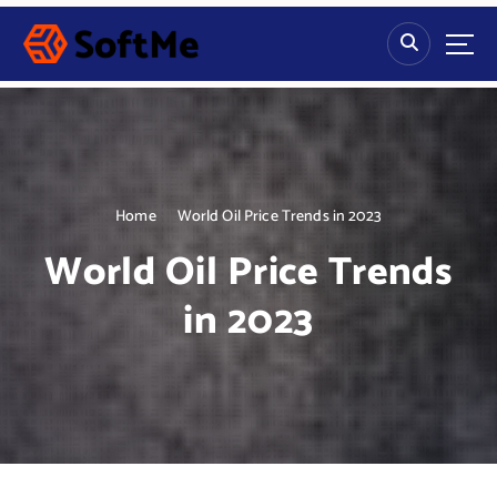
S
k
i
p
t
o
c
o
n
Home
World Oil Price Trends in 2023
t
World Oil Price Trends
e
n
in 2023
t