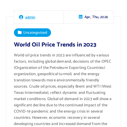
Apr, Thu, 2026
admin
Uncategorized
World Oil Price Trends in 2023
World oil price trends in 2023 are influenced by various
factors, including global demand, decisions of the OPEC
(Organization of the Petroleum Exporting Countries)
organization, geopolitical turmoil, and the energy
transition towards more environmentally friendly
sources. Crude oil prices, especially Brent and WTI (West
Texas Intermediate), reflect dynamic and fluctuating
market conditions. Global oil demand in 2023 will show a
significant decline due to the continued impact of the
COVID-19 pandemic and the energy crisis in several
countries. However, economic recovery in several
developing countries and increased demand from the