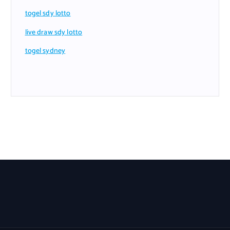
togel sdy lotto
live draw sdy lotto
togel sydney