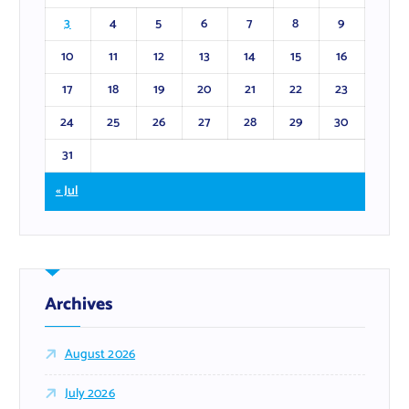
3
4
5
6
7
8
9
10
11
12
13
14
15
16
17
18
19
20
21
22
23
24
25
26
27
28
29
30
31
« Jul
Archives
August 2026
July 2026