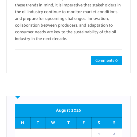
these trends in mind, it is imperative that stakeholders in
the oil industry continue to monitor market conditions
and prepare for upcoming challenges. Innovation,
collaboration between producers, and adaptation to
consumer needs are key to the sustainability of the oil
industry in the next decade.
Comments 0
August 2026
M
T
W
T
F
S
S
1
2