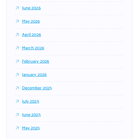
June 2026
May 2026
April 2026
March 2026
February 2026
January 2026
December 2025
July 2025
June 2025
May 2025