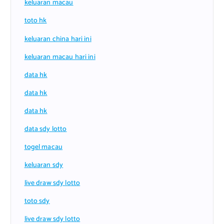
keluaran macau
toto hk
keluaran china hari ini
keluaran macau hari ini
data hk
data hk
data hk
data sdy lotto
togel macau
keluaran sdy
live draw sdy lotto
toto sdy
live draw sdy lotto