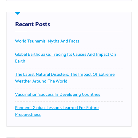
Recent Posts
World Tsunamis: Myths And Facts
Global Earthquake: Tracing Its Causes And Impact On
Earth
The Latest Natural Disasters: The Impact Of Extreme
Weather Around The World
Vaccination Success In Developing Countries
Pandemi Global: Lessons Learned For Future
Preparedness