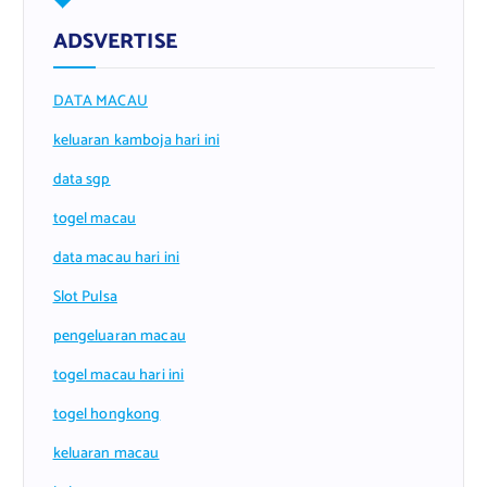
ADSVERTISE
DATA MACAU
keluaran kamboja hari ini
data sgp
togel macau
data macau hari ini
Slot Pulsa
pengeluaran macau
togel macau hari ini
togel hongkong
keluaran macau