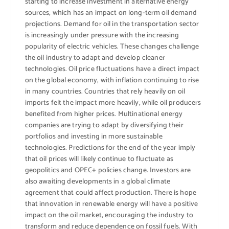
starting to increase investment in alternative energy
sources, which has an impact on long-term oil demand
projections. Demand for oil in the transportation sector
is increasingly under pressure with the increasing
popularity of electric vehicles. These changes challenge
the oil industry to adapt and develop cleaner
technologies. Oil price fluctuations have a direct impact
on the global economy, with inflation continuing to rise
in many countries. Countries that rely heavily on oil
imports felt the impact more heavily, while oil producers
benefited from higher prices. Multinational energy
companies are trying to adapt by diversifying their
portfolios and investing in more sustainable
technologies. Predictions for the end of the year imply
that oil prices will likely continue to fluctuate as
geopolitics and OPEC+ policies change. Investors are
also awaiting developments in a global climate
agreement that could affect production. There is hope
that innovation in renewable energy will have a positive
impact on the oil market, encouraging the industry to
transform and reduce dependence on fossil fuels. With