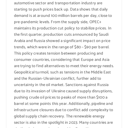
automotive sector and transportation industry are
starting to push prices back up. Data shows that daily
demand is at around 100 million barrels per day, close to
pre-pandemic levels. From the supply side, OPEC+
maintains its production cut policy to stabilize prices. In
the first quarter, production cuts announced by Saudi
Arabia and Russia showed a significant impact on price
trends, which were in the range of $80 – $90 per barrel.
This policy creates tension between producing and
consumer countries, considering that Europe and Asia
are trying to find alternatives to meet their energy needs.
Geopolitical turmoil, such as tensions in the Middle East
and the Russian-Ukrainian conflict, further add to
uncertainty in the oil market. Sanctions against Russia
due to its invasion of Ukraine caused supply disruptions,
pushing crude oil prices to peaks of more than $100 a
barrel at some points this year. Additionally, pipeline and
infrastructure closures due to conflict add complexity to
global supply chain recovery. The renewable energy
sector is also in the spotlight in 2023. Many countries are