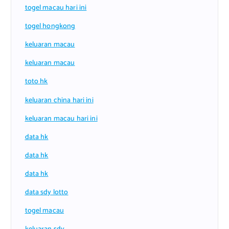
togel macau hari ini
togel hongkong
keluaran macau
keluaran macau
toto hk
keluaran china hari ini
keluaran macau hari ini
data hk
data hk
data hk
data sdy lotto
togel macau