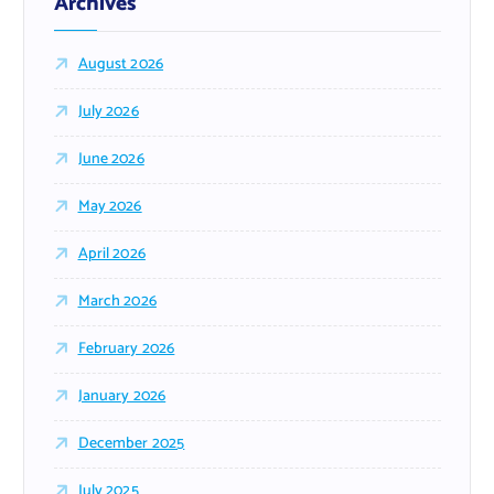
Archives
August 2026
July 2026
June 2026
May 2026
April 2026
March 2026
February 2026
January 2026
December 2025
July 2025