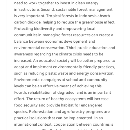
need to work together to invest in clean energy
infrastructure. Second, sustainable forest management
is very important. Tropical forests in Indonesia absorb
carbon dioxide, helping to reduce the greenhouse effect.
Protecting biodiversity and empowering local
communities in managing forest resources can create a
balance between economic development and
environmental conservation. Third, public education and
awareness regarding the climate crisis needs to be
increased. An educated society will be better prepared to
adapt and implement environmentally friendly practices,
such as reducing plastic waste and energy conservation.
Environmental campaigns at school and community
levels can be an effective means of achieving this.
Fourth, rehabilitation of degraded land is an important
effort. The return of healthy ecosystems will increase
food security and provide habitat for endangered
species. Reforestation and agroforestry programs are
practical solutions that can be implemented. In an
international context, cooperation between countries is