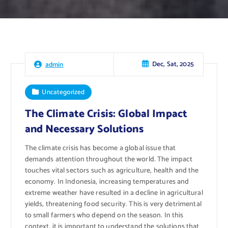
Dec, Sat, 2025
admin
Uncategorized
The Climate Crisis: Global Impact
and Necessary Solutions
The climate crisis has become a global issue that
demands attention throughout the world. The impact
touches vital sectors such as agriculture, health and the
economy. In Indonesia, increasing temperatures and
extreme weather have resulted in a decline in agricultural
yields, threatening food security. This is very detrimental
to small farmers who depend on the season. In this
context, it is important to understand the solutions that