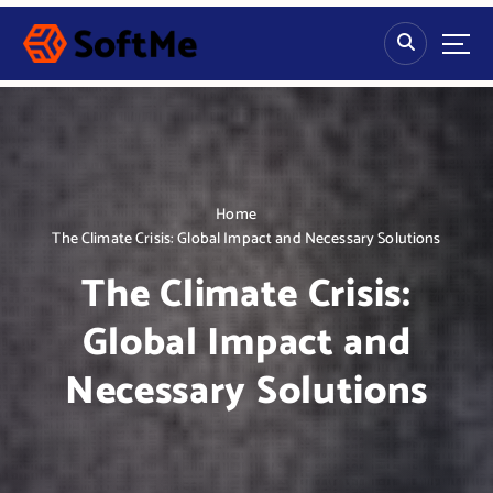
S
k
i
p
t
o
c
o
n
Home
t
The Climate Crisis: Global Impact and Necessary Solutions
e
The Climate Crisis:
n
t
Global Impact and
Necessary Solutions