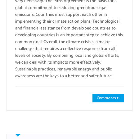
very necessary. The Paris Agreement is the basis for a
global commitment to reducing greenhouse gas
emissions. Countries must support each other in
implementing their climate action plans. Technological
and financial assistance from developed countries to
developing countries is an important step to achieve this
common goal. Overall, the climate crisis is a major
challenge that requires a collective response from all
levels of society. By combining local and global efforts,
we can deal with its impacts more effectively.
Sustainable practices, renewable energy and public
awareness are the keys to a better and safer future.
Comments 0