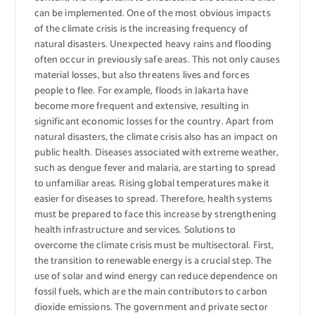
can be implemented. One of the most obvious impacts
of the climate crisis is the increasing frequency of
natural disasters. Unexpected heavy rains and flooding
often occur in previously safe areas. This not only causes
material losses, but also threatens lives and forces
people to flee. For example, floods in Jakarta have
become more frequent and extensive, resulting in
significant economic losses for the country. Apart from
natural disasters, the climate crisis also has an impact on
public health. Diseases associated with extreme weather,
such as dengue fever and malaria, are starting to spread
to unfamiliar areas. Rising global temperatures make it
easier for diseases to spread. Therefore, health systems
must be prepared to face this increase by strengthening
health infrastructure and services. Solutions to
overcome the climate crisis must be multisectoral. First,
the transition to renewable energy is a crucial step. The
use of solar and wind energy can reduce dependence on
fossil fuels, which are the main contributors to carbon
dioxide emissions. The government and private sector