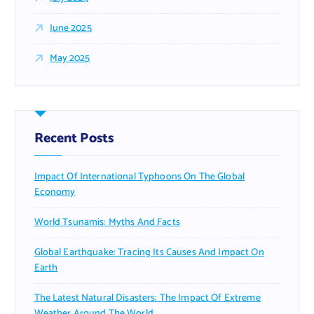
June 2025
May 2025
Recent Posts
Impact Of International Typhoons On The Global
Economy
World Tsunamis: Myths And Facts
Global Earthquake: Tracing Its Causes And Impact On
Earth
The Latest Natural Disasters: The Impact Of Extreme
Weather Around The World