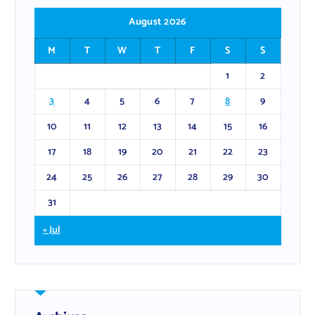
August 2026
M
T
W
T
F
S
S
1
2
3
4
5
6
7
8
9
10
11
12
13
14
15
16
17
18
19
20
21
22
23
24
25
26
27
28
29
30
31
« Jul