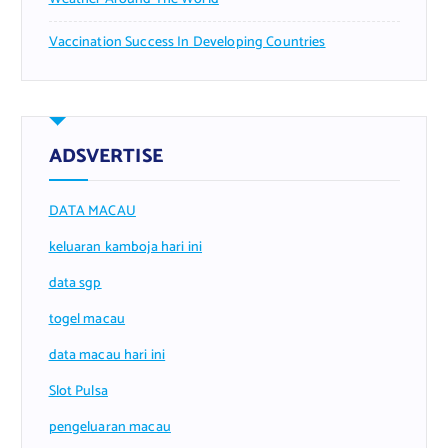
Vaccination Success In Developing Countries
ADSVERTISE
DATA MACAU
keluaran kamboja hari ini
data sgp
togel macau
data macau hari ini
Slot Pulsa
pengeluaran macau