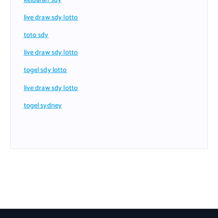
keluaran sdy
live draw sdy lotto
toto sdy
live draw sdy lotto
togel sdy lotto
live draw sdy lotto
togel sydney