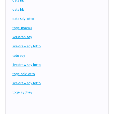
data hk
data hk
data sdy lotto
togel macau
keluaran sdy
live draw sdy lotto
toto sdy
live draw sdy lotto
togel sdy lotto
live draw sdy lotto
togel sydney