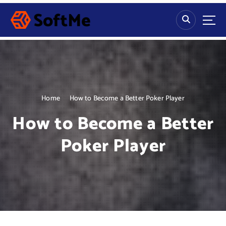
S
k
i
p
t
o
c
o
n
Home
How to Become a Better Poker Player
t
How to Become a Better
e
n
Poker Player
t