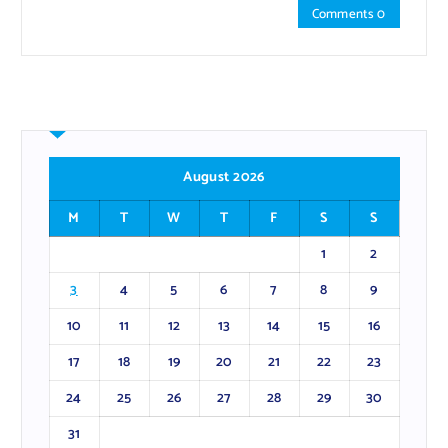
Comments 0
August 2026
M
T
W
T
F
S
S
1
2
3
4
5
6
7
8
9
10
11
12
13
14
15
16
17
18
19
20
21
22
23
24
25
26
27
28
29
30
31