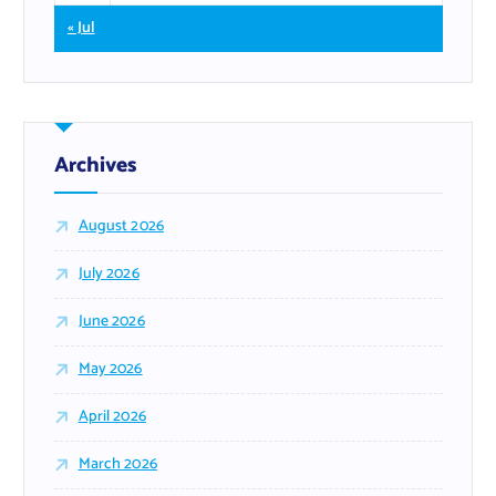
« Jul
Archives
August 2026
July 2026
June 2026
May 2026
April 2026
March 2026