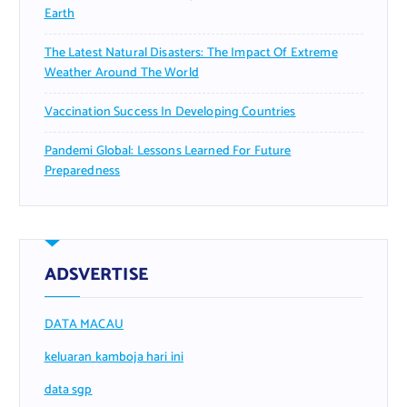
Earth
The Latest Natural Disasters: The Impact Of Extreme
Weather Around The World
Vaccination Success In Developing Countries
Pandemi Global: Lessons Learned For Future
Preparedness
ADSVERTISE
DATA MACAU
keluaran kamboja hari ini
data sgp