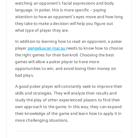
watching an opponent’s facial expressions and body
language. In poker, this is more specific – paying
attention to how an opponent’s eyes move and how long
they take to make a decision will help you figure out
what type of player they are.
In addition to learning how to read an opponent, a poker
player
pengeluaran macau
needs to know how to choose
the right games for their bankroll. Choosing the best
games will allow a poker player to have more
opportunities to win, and avoid losing their money on
bad plays.
A good poker player will constantly seek to improve their
skills and strategies. They will analyze their results and
study the play of other experienced players to find their
own approach to the game. In this way, they can expand
their knowledge of the game and learn how to apply it in
more challenging situations.