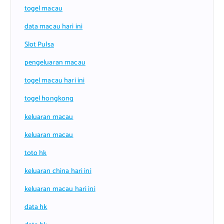
togel macau
data macau hari ini
Slot Pulsa
pengeluaran macau
togel macau hari ini
togel hongkong
keluaran macau
keluaran macau
toto hk
keluaran china hari ini
keluaran macau hari ini
data hk