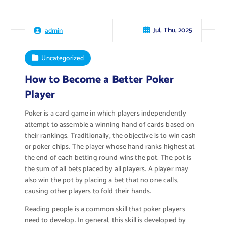
Jul, Thu, 2025
admin
Uncategorized
How to Become a Better Poker
Player
Poker is a card game in which players independently
attempt to assemble a winning hand of cards based on
their rankings. Traditionally, the objective is to win cash
or poker chips. The player whose hand ranks highest at
the end of each betting round wins the pot. The pot is
the sum of all bets placed by all players. A player may
also win the pot by placing a bet that no one calls,
causing other players to fold their hands.
Reading people is a common skill that poker players
need to develop. In general, this skill is developed by