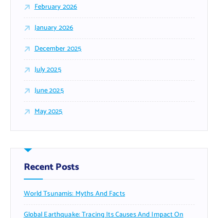
February 2026
January 2026
December 2025
July 2025
June 2025
May 2025
Recent Posts
World Tsunamis: Myths And Facts
Global Earthquake: Tracing Its Causes And Impact On